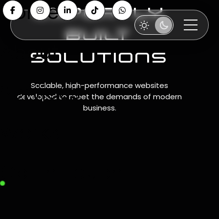
Home
expertly
built
About
solutions
Services
Scalable, high-performance websites
developed to meet the demands of modern
business.
Works
Get in Touch