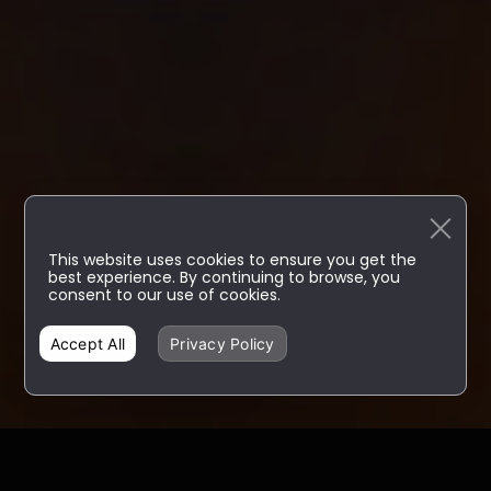
This website uses cookies to ensure you get the
best experience. By continuing to browse, you
consent to our use of cookies.
Accept All
Privacy Policy