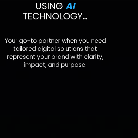
USING
AI
TECHNOLOGY…
Your go-to partner when you need
tailored digital solutions that
represent your brand with clarity,
impact, and purpose.