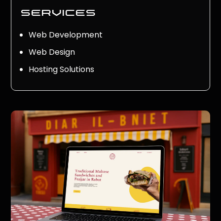
services
Web Development
Web Design
Hosting Solutions