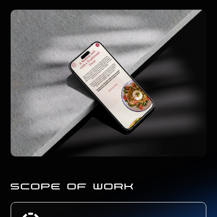
scope of work