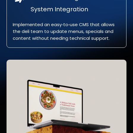
System Integration
Implemented an easy‑to‑use CMS that allows
the deli team to update menus, specials and
content without needing technical support.