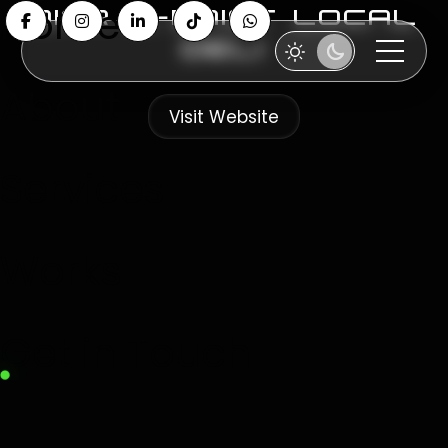
Home
diar il-bniet local
deli
About
Visit Website
Services
Works
Get in Touch