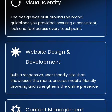
Visual Identity
The design was built around the brand
guidelines you provided, ensuring a consistent
look and feel across every touchpoint.
Website Design &
Development
Built a responsive, user‑friendly site that
showcases the menu, ensures mobile‑friendly
browsing and strengthens the online presence.
Content Management