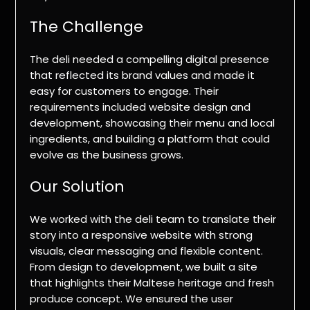
The Challenge
The deli needed a compelling digital presence
that reflected its brand values and made it
easy for customers to engage. Their
requirements included website design and
development, showcasing their menu and local
ingredients, and building a platform that could
evolve as the business grows.
Our Solution
We worked with the deli team to translate their
story into a responsive website with strong
visuals, clear messaging and flexible content.
From design to development, we built a site
that highlights their Maltese heritage and fresh
produce concept. We ensured the user