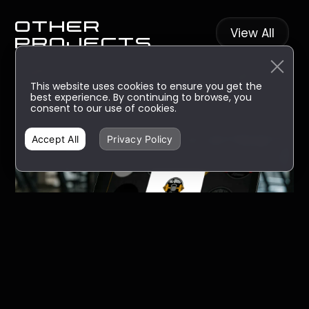
other
View All
projects
This website uses cookies to ensure you get the
best experience. By continuing to browse, you
consent to our use of cookies.
Accept All
Privacy Policy