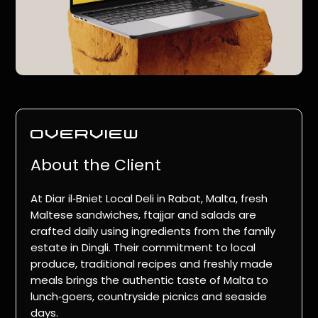
overview
About the Client
At
Diar il‑Bniet Local Deli
in Rabat, Malta, fresh
Maltese sandwiches, ftajjar and salads are
crafted daily using ingredients from the family
estate in Dingli. Their commitment to local
produce, traditional recipes and freshly made
meals brings the authentic taste of Malta to
lunch‑goers, countryside picnics and seaside
days.