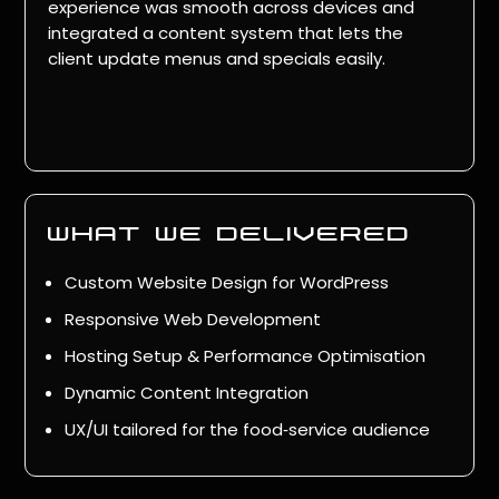
experience was smooth across devices and
integrated a content system that lets the
client update menus and specials easily.
what we delivered
Custom Website Design for WordPress
Responsive Web Development
Hosting Setup & Performance Optimisation
Dynamic Content Integration
UX/UI tailored for the food‑service audience