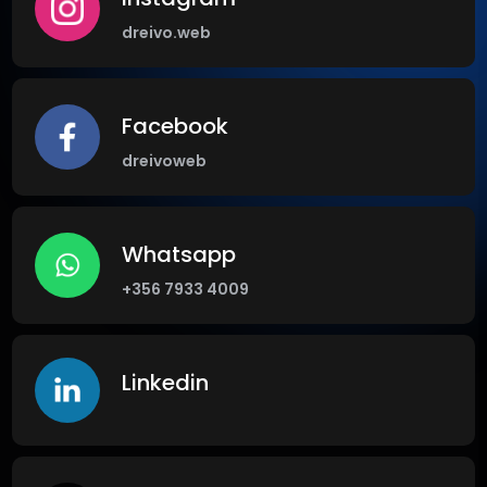
dreivo.web
Facebook
dreivoweb
Whatsapp
+356 7933 4009
Linkedin