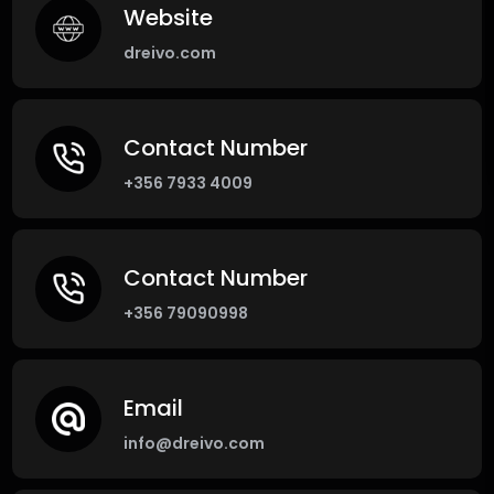
Website
dreivo.com
Contact Number
+356 7933 4009
Contact Number
+356 79090998
Email
info@dreivo.com