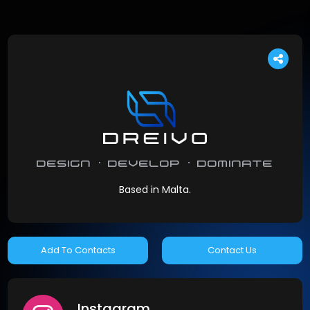
design · develop · dominate
Based in Malta.
Contact Us
Instagram